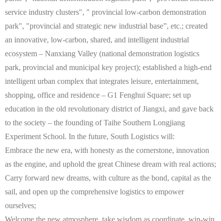
service industry clusters", " provincial low-carbon demonstration
park", "provincial and strategic new industrial base”, etc.; created
an innovative, low-carbon, shared, and intelligent industrial
ecosystem – Nanxiang Valley (national demonstration logistics
park, provincial and municipal key project); established a high-end
intelligent urban complex that integrates leisure, entertainment,
shopping, office and residence – G1 Fenghui Square; set up
education in the old revolutionary district of Jiangxi, and gave back
to the society – the founding of Taihe Southern Longjiang
Experiment School. In the future, South Logistics will:
Embrace the new era, with honesty as the cornerstone, innovation
as the engine, and uphold the great Chinese dream with real actions;
Carry forward new dreams, with culture as the bond, capital as the
sail, and open up the comprehensive logistics to empower
ourselves;
Welcome the new atmosphere, take wisdom as coordinate, win-win