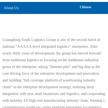
Chinese
About Us
Guangdong South Logistics Group is one of the second batch of
national “AAAAA-level integrated logistics” enterprises. After
nearly thirty years of development, the group has moved forward
from traditional logistics to focusing on the traditional industrial
genes of the enterprise, taking "Internet plus" and big data as the
core driving force of the enterprise development and innovation,
and building “full coverage platform of warehousing industry
chain” as the enterprise development strategy, realizing deep
integration with new retail businesses and logistics, and cooperating
with industry 4.0 high-end manufacturing industry chain, forming a
comprehensive hardware carrier platform integrating e-commerce,