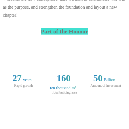
as the purpose, and strengthen the foundation and layout a new
chapter!
Part of the Honour
27
160
50
years
Billion
Rapid growth
Amount of investment
ten thousand m²
Total building area