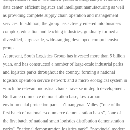
data center, efficient logistics and intelligent manufacturing as well
as providing complete supply chain operation and management
services. In addition, the group has actively entered into business
complex, education and teaching industries, gradually formed a
diversified, large-scale, wide-ranging developed comprehensive
group.
At present, South Logistics Group has invested more than 5 billion
yuan, and has constructed a number of large-scale industrial parks
and logistics parks throughout the country, forming a national
logistics operation service network and a micro-ecological system in
which the relevant industrial chains traverse in-depth development.
Built an e-commerce demonstration base, low-carbon
environmental protection park – Zhuangyuan Valley ("one of the
first batch of national e-commerce demonstration bases", "one of
the first batch of national smart logistics distribution demonstration
parks", "national demonstration logistics park", "provincial modern