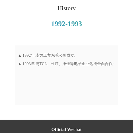
History
1992-1993
“浩云网
▲ 1992年,南方工贸东莞公司成立;
▲ 1
▲ 1993年,与TCL、长虹、康佳等电子企业达成全面合作;
成立；
▲ 1
流基地
Official Wechat