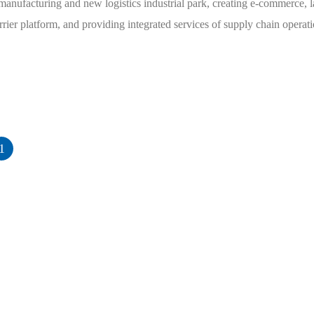
manufacturing and new logistics industrial park, creating e-commerce, l
arrier platform, and providing integrated services of supply chain opera
1
Main business