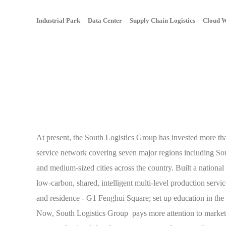
Industrial Park
Data Center
Supply Chain Logistics
Cloud W
At present, the South Logistics Group has invested more than
service network covering seven major regions including So
and medium-sized cities across the country. Built a nation
low-carbon, shared, intelligent multi-level production servic
and residence - G1 Fenghui Square; set up education in the
Now, South Logistics Group pays more attention to market 