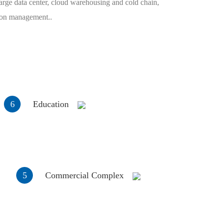
arge data center, cloud warehousing and cold chain,
tion management..
6
Education
5
Commercial Complex