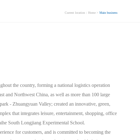
Current location：
Home
>
Main business
siness
Industry Outlook
Chinese
ghout the country, forming a national logistics operation
st and Northwest China, as well as more than 100 large
park - Zhuangyuan Valley; created an innovative, green,
mplex that integrates leisure, entertainment, shopping, office
 Taihe South Longjiang Experimental School.
rience for customers, and is committed to becoming the