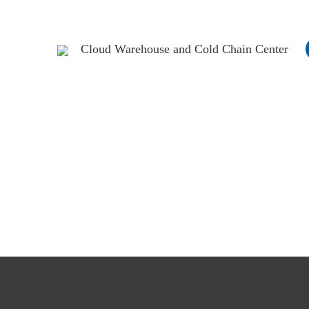
Cloud Warehouse and Cold Chain Center