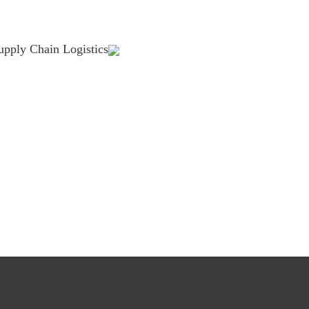
upply Chain Logistics