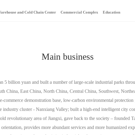
arehouse and Cold Chain Center
Commercial Complex
Education
Home
About
News
Main Bu
Main business
 5 billion yuan and built a number of large-scale industrial parks throu
uth China, East China, North China, Central China, Southwest, Northea
al e-commerce demonstration base, low-carbon environmental protection 
e industry cluster - Nanxiang Valley; built a high-end intelligent city co
 old revolutionary area of Jiangxi, gave back to the society – founded
orientation, provides more abundant services and more humanized expe