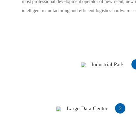
most professional development operator of new retail, new 
intelligent manufacturing and efficient logistics hardware c
Industrial Park
Large Data Center
2