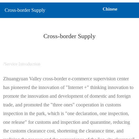
Chinese
Cross-border Supply
Cross-border Supply
/Service Introduction
Zhuangyuan Valley cross-border e-commerce supervision center
has pioneered the innovation of "Internet +" thinking innovation to
promote the innovation and development of domestic and foreign
trade, and promoted the "three ones" cooperation in customs
inspection in the park, which is "one declaration, one inspection,
one release" for customs and inspection and quarantine, reducing
the customs clearance cost, shortening the clearance time, and