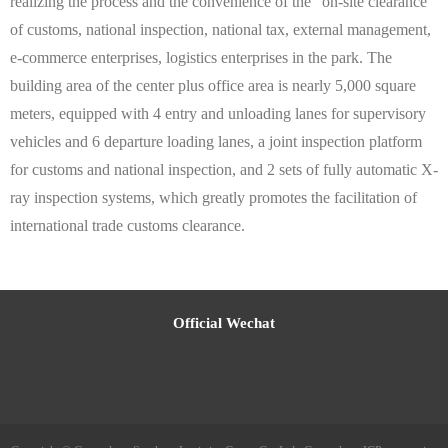
realizing the process and the convenience of the "on-site clearance"
of customs, national inspection, national tax, external management,
e-commerce enterprises, logistics enterprises in the park. The
building area of the center plus office area is nearly 5,000 square
meters, equipped with 4 entry and unloading lanes for supervisory
vehicles and 6 departure loading lanes, a joint inspection platform
for customs and national inspection, and 2 sets of fully automatic X-
ray inspection systems, which greatly promotes the facilitation of
international trade customs clearance.
Official Wechat